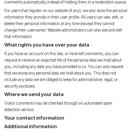
comments automatically instead of holding them in a moderation queue.
For users that register on our website (if any), we also store the personal
information they provide in their user profile. All users can see, edit, or
delete their personal information at any time (except they cannot
change their username). Website administrators can also see and edit
that information.
What rights you have over your data
If you have an account on this site, or have left comments, you can
request to receive an exported file of the personal data we hold about
you, including any data you have provided to us. You can also request
that we erase any personal data we hold about you. This does not
include any data we are obliged to keep for administrative, legal, or
security purposes.
Where we send your data
Visitor comments may be checked through an automated spam
detection service.
Your contact information
Additional information