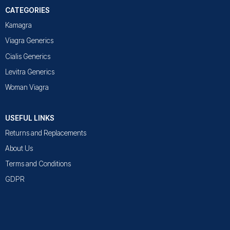
CATEGORIES
Kamagra
Viagra Generics
Cialis Generics
Levitra Generics
Woman Viagra
USEFUL LINKS
Returns and Replacements
About Us
Terms and Conditions
GDPR