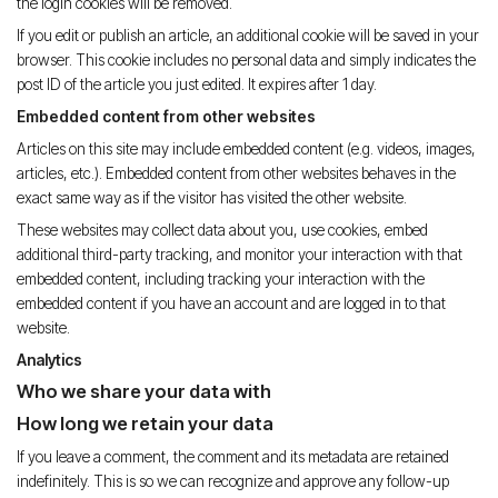
the login cookies will be removed.
If you edit or publish an article, an additional cookie will be saved in your
browser. This cookie includes no personal data and simply indicates the
post ID of the article you just edited. It expires after 1 day.
Embedded content from other websites
Articles on this site may include embedded content (e.g. videos, images,
articles, etc.). Embedded content from other websites behaves in the
exact same way as if the visitor has visited the other website.
These websites may collect data about you, use cookies, embed
additional third-party tracking, and monitor your interaction with that
embedded content, including tracking your interaction with the
embedded content if you have an account and are logged in to that
website.
Analytics
Who we share your data with
How long we retain your data
If you leave a comment, the comment and its metadata are retained
indefinitely. This is so we can recognize and approve any follow-up