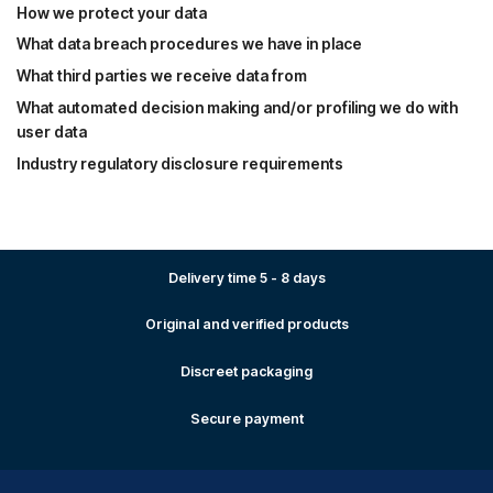
How we protect your data
What data breach procedures we have in place
What third parties we receive data from
What automated decision making and/or profiling we do with
user data
Industry regulatory disclosure requirements
Delivery time 5 - 8 days
Original and verified products
Discreet packaging
Secure payment