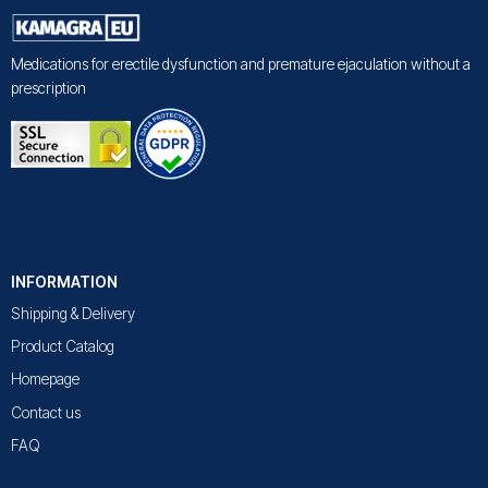
Medications for erectile dysfunction and premature ejaculation without a
prescription
INFORMATION
Shipping & Delivery
Product Catalog
Homepage
Contact us
FAQ