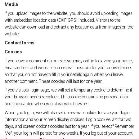
Media
If you upload images to the website, you should avoid uploading images
with embedded location data (EXIF GPS) included. Visitors to the
website can download and extract any location data from images on the
website.
Contact forms
Cookies
If you leave a comment on our site you may opt-in to saving your name,
email address and website in cookies. These are for your convenience
so that you do not have to fill in your details again when you leave
another comment. These cookies will last for one year.
If you visit our login page, we will set a temporary cookie to determine if
your browser accepts cookies. This cookie contains no personal data
and is discarded when you close your browser.
When you log in, we will also set up several cookies to save your login
information and your screen display choices. Login cookies last for two
days, and screen options cookies last for a year. If you select "Remember
Me", your login will persist for two weeks. If you log out of your account,