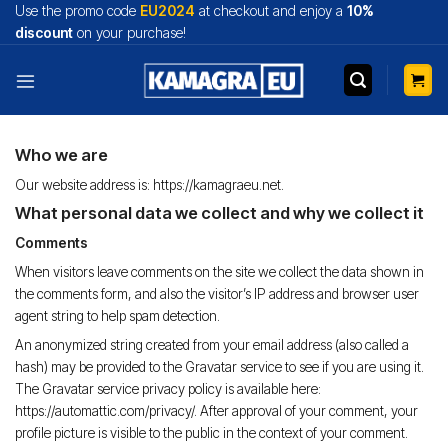
Skip
Use the promo code
EU2024
at checkout and enjoy a
10%
to
discount
on your purchase!
content
Who we are
Our website address is: https://kamagraeu.net.
What personal data we collect and why we collect it
Comments
When visitors leave comments on the site we collect the data shown in
the comments form, and also the visitor’s IP address and browser user
agent string to help spam detection.
An anonymized string created from your email address (also called a
hash) may be provided to the Gravatar service to see if you are using it.
The Gravatar service privacy policy is available here:
https://automattic.com/privacy/. After approval of your comment, your
profile picture is visible to the public in the context of your comment.