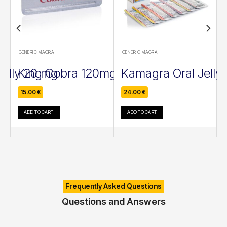
GENERIC VIAGRA
GENERIC VIAGRA
Jelly 20 mg
King Cobra 120mg
Kamagra Oral Jelly
15.00
€
24.00
€
ADD TO CART
ADD TO CART
Frequently Asked Questions
Questions and Answers