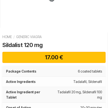
HOME
/
GENERIC VIAGRA
Sildalist 120 mg
17.00
€
Package Contents
6 coated tablets
Active Ingredients
Tadalafil, Sildenafil
Active Ingredient per
Tadalafil 20 mg, Sildenafil 100
Tablet
mg
Onset of Action
20–30 minutes