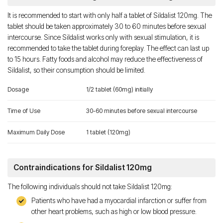
It is recommended to start with only half a tablet of Sildalist 120mg. The
tablet should be taken approximately 30 to 60 minutes before sexual
intercourse. Since Sildalist works only with sexual stimulation, it is
recommended to take the tablet during foreplay. The effect can last up
to 15 hours. Fatty foods and alcohol may reduce the effectiveness of
Sildalist, so their consumption should be limited.
Dosage
1/2 tablet (60mg) initially
Time of Use
30-60 minutes before sexual intercourse
Maximum Daily Dose
1 tablet (120mg)
Contraindications for Sildalist 120mg
The following individuals should not take Sildalist 120mg:
Patients who have had a myocardial infarction or suffer from
other heart problems, such as high or low blood pressure.