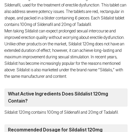
Sildenafil, used for the treatment of erectile dysfunction. This tablet can
also address severe potency issues. The tablets are red, rectangular in
shape, and packed in a blister containing 6 pieces. Each Sildalist tablet
contains 100mg of Sildenafil and 20mg of Tadalafil.
Men taking Sildalist can expect prolonged sexual intercourse and
improved erection quality without worrying about erectile dysfunction.
Unlike other products on the market, Sildalist 120mg does not have an
extended duration of effect; however, it can achieve long-lasting and
maximum improvement during sexual stimulation. In recent years,
Sildalist has become increasingly popular for the reasons mentioned
above. Sildalist is also marketed under the brand name “Sildalis,” with
the same manufacturer and content.
What Active Ingredients Does Sildalist 120mg
Contain?
Sildalist 120mg contains 100mg of Sildenafil and 20mg of Tadalafil.
Recommended Dosage for Sildalist 120mg