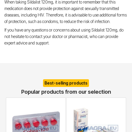
When taking Sildalist 120mg, it is important to remember that this
medication does not provide protection against sexually transmitted
diseases, including HIV. Therefore, it is advisable to use additional forms
of protection, such as condoms, to reduce the risk of infection.
If you have any questions or concerns about using Sildalist 120mg, do
not hesitate to contact your doctor or pharmacist, who can provide
expert advice and support.
Best-selling products
Popular products from our selection