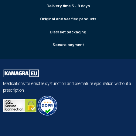
Delivery time 5 - 8 days
Original and verified products
Discreet packaging
Secure payment
Medications for erectile dysfunction and premature ejaculation without a
prescription