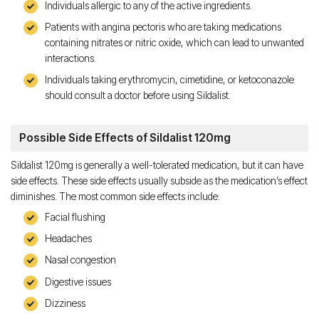
Individuals allergic to any of the active ingredients.
Patients with angina pectoris who are taking medications
containing nitrates or nitric oxide, which can lead to unwanted
interactions.
Individuals taking erythromycin, cimetidine, or ketoconazole
should consult a doctor before using Sildalist.
Possible Side Effects of Sildalist 120mg
Sildalist 120mg is generally a well-tolerated medication, but it can have
side effects. These side effects usually subside as the medication’s effect
diminishes. The most common side effects include:
Facial flushing
Headaches
Nasal congestion
Digestive issues
Dizziness