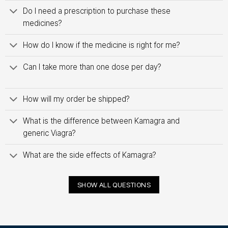
Do I need a prescription to purchase these
medicines?
How do I know if the medicine is right for me?
Can I take more than one dose per day?
How will my order be shipped?
What is the difference between Kamagra and
generic Viagra?
What are the side effects of Kamagra?
SHOW ALL QUESTIONS