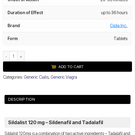
Duration of Effect
up to 36 hours
Brand
Cipla Inc.
Form
Tablets
Sildalist 120 mg quantity
ADD TO CART
Categories:
Generic Cialis
,
Generic Viagra
DESCRIPTION
Sildalist 120 mg – Sildenafil and Tadalafil
Sildalist 120mg is a combination of two active ingredients – Tadalafil and