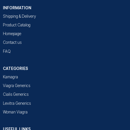
INFORMATION
Shipping & Delivery
Product Catalog
Homepage
Contact us
FAQ
CATEGORIES
Kamagra
Viagra Generics
Cialis Generics
Levitra Generics
Woman Viagra
USEFUL LINKS