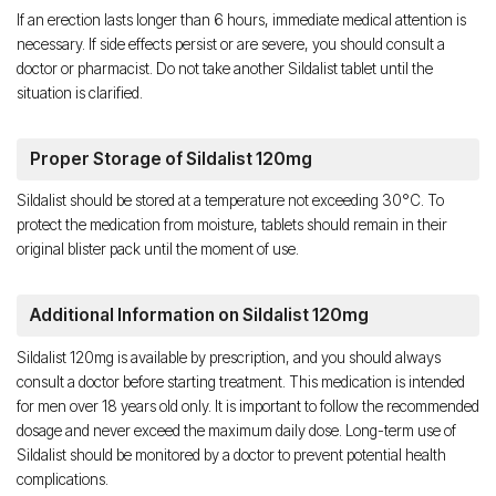
If an erection lasts longer than 6 hours, immediate medical attention is
necessary. If side effects persist or are severe, you should consult a
doctor or pharmacist. Do not take another Sildalist tablet until the
situation is clarified.
Proper Storage of Sildalist 120mg
Sildalist should be stored at a temperature not exceeding 30°C. To
protect the medication from moisture, tablets should remain in their
original blister pack until the moment of use.
Additional Information on Sildalist 120mg
Sildalist 120mg is available by prescription, and you should always
consult a doctor before starting treatment. This medication is intended
for men over 18 years old only. It is important to follow the recommended
dosage and never exceed the maximum daily dose. Long-term use of
Sildalist should be monitored by a doctor to prevent potential health
complications.