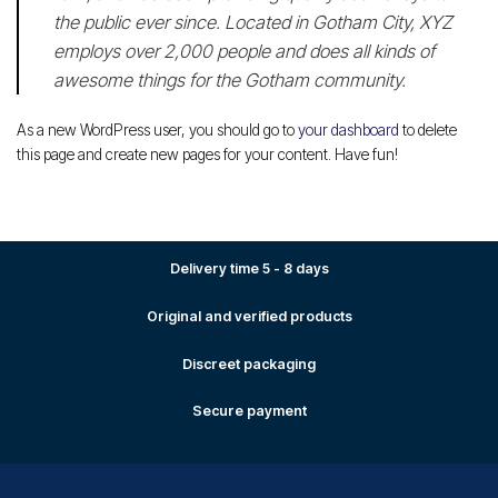
the public ever since. Located in Gotham City, XYZ
employs over 2,000 people and does all kinds of
awesome things for the Gotham community.
As a new WordPress user, you should go to
your dashboard
to delete
this page and create new pages for your content. Have fun!
Delivery time 5 - 8 days
Original and verified products
Discreet packaging
Secure payment