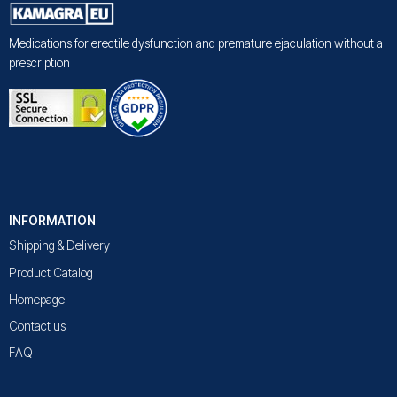
Medications for erectile dysfunction and premature ejaculation without a
prescription
INFORMATION
Shipping & Delivery
Product Catalog
Homepage
Contact us
FAQ