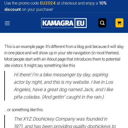
Skip
Use the promo code
EU2024
at checkout and enjoy a
10%
to
discount
on your purchase!
content
This is an example page. It’s different from a blog post because it will stay
in one place and will show up in your site navigation (in most themes).
Most people start with an About page that introduces them to potential
site visitors. It might say something like this:
Hi there! I’m a bike messenger by day, aspiring
actor by night, and this is my website. I live in Los
Angeles, have a great dog named Jack, and I like
piña coladas. (And gettin’ caught in the rain.)
…or something like this:
The XYZ Doohickey Company was founded in
1971, and has been providing quality doohickeys to