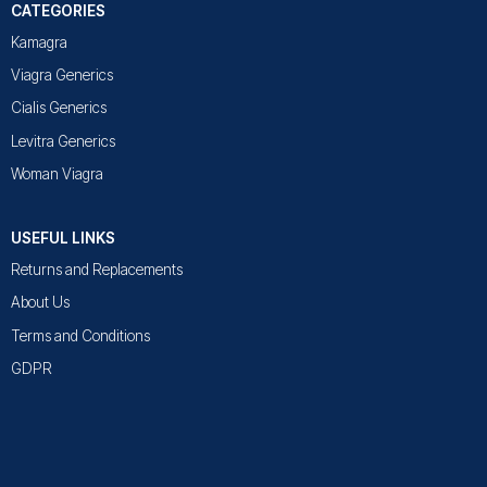
CATEGORIES
Kamagra
Viagra Generics
Cialis Generics
Levitra Generics
Woman Viagra
USEFUL LINKS
Returns and Replacements
About Us
Terms and Conditions
GDPR