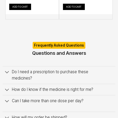
ADD TO CART
ADD TO CART
Frequently Asked Questions
Questions and Answers
Do I need a prescription to purchase these
medicines?
How do I know if the medicine is right for me?
Can I take more than one dose per day?
How will my order be shipped?