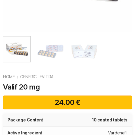
HOME
/
GENERIC LEVITRA
Valif 20 mg
24.00
€
Package Content
10 coated tablets
Active Ingredient
Vardenafil