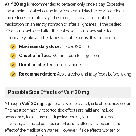
Valif 20 mg
is recommended to be taken only once a day. Excessive
consumption of alcohol and fatty foods can delay the onset of effects
and reduce their intensity. Therefore, it is advisable to take the
medication on an empty stomach or after a light meal. If the desired
effect is not achieved after the first dose, it is not advisable to
immediately take another tablet but rather consult with a doctor.
Maximum daily dose:
1 tablet (20 mg)
Onset of effect:
30 minutes after ingestion
Duration of effect:
up to 12 hours
Recommendation:
Avoid alcohol and fatty foods before taking
Possible Side Effects of Valif 20 mg
Although
Valif 20 mg
is generally well tolerated, side effects may occur.
The most commonly reported side effects are mild and include
headaches, facial flushing, digestive issues, visual disturbances,
dizziness, and nasal congestion. Most side effects disappear as the
effect of the medication wanes. However, if side effects worsen or