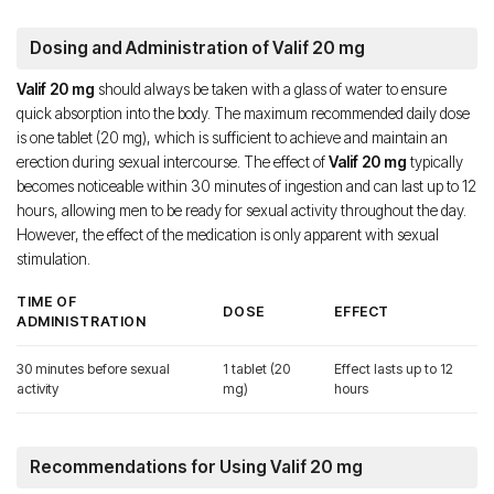
Dosing and Administration of Valif 20 mg
Valif 20 mg
should always be taken with a glass of water to ensure
quick absorption into the body. The maximum recommended daily dose
is one tablet (20 mg), which is sufficient to achieve and maintain an
erection during sexual intercourse. The effect of
Valif 20 mg
typically
becomes noticeable within 30 minutes of ingestion and can last up to 12
hours, allowing men to be ready for sexual activity throughout the day.
However, the effect of the medication is only apparent with sexual
stimulation.
TIME OF
DOSE
EFFECT
ADMINISTRATION
30 minutes before sexual
1 tablet (20
Effect lasts up to 12
activity
mg)
hours
Recommendations for Using Valif 20 mg