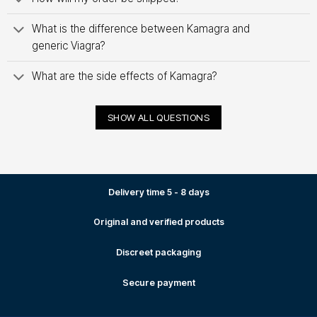
What is the difference between Kamagra and
generic Viagra?
What are the side effects of Kamagra?
SHOW ALL QUESTIONS
Delivery time 5 - 8 days
Original and verified products
Discreet packaging
Secure payment