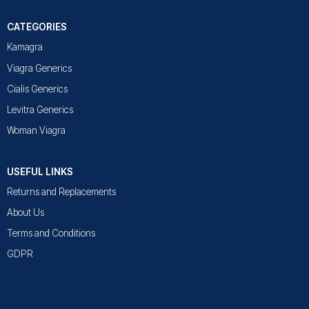
CATEGORIES
Kamagra
Viagra Generics
Cialis Generics
Levitra Generics
Woman Viagra
USEFUL LINKS
Returns and Replacements
About Us
Terms and Conditions
GDPR