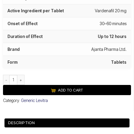
Active Ingredient per Tablet
Vardenafil 20 mg
Onset of Effect
30–60 minutes
Duration of Effect
Up to 12 hours
Brand
Ajanta Pharma Ltd.
Form
Tablets
Valif 20 mg quantity
ADD TO CART
Category:
Generic Levitra
DESCRIPTION