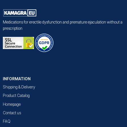
Medications for erectile dysfunction and premature ejaculation without a
prescription
INFORMATION
Shipping & Delivery
Product Catalog
Homepage
Contact us
FAQ