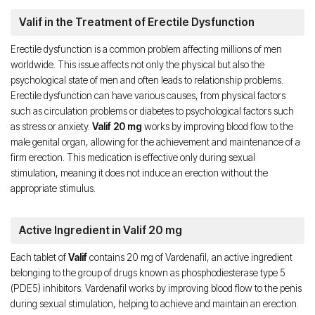
Valif in the Treatment of Erectile Dysfunction
Erectile dysfunction is a common problem affecting millions of men
worldwide. This issue affects not only the physical but also the
psychological state of men and often leads to relationship problems.
Erectile dysfunction can have various causes, from physical factors
such as circulation problems or diabetes to psychological factors such
as stress or anxiety.
Valif 20 mg
works by improving blood flow to the
male genital organ, allowing for the achievement and maintenance of a
firm erection. This medication is effective only during sexual
stimulation, meaning it does not induce an erection without the
appropriate stimulus.
Active Ingredient in Valif 20 mg
Each tablet of
Valif
contains 20 mg of Vardenafil, an active ingredient
belonging to the group of drugs known as phosphodiesterase type 5
(PDE5) inhibitors. Vardenafil works by improving blood flow to the penis
during sexual stimulation, helping to achieve and maintain an erection.