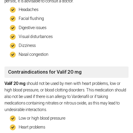
persist, it is advisable to consult a doctor.
Headaches
Facial flushing
Digestive issues
Visual disturbances
Dizziness
Nasal congestion
Contraindications for Valif 20 mg
Valif 20 mg
should not be used by men with heart problems, low or
high blood pressure, or blood clotting disorders. This medication should
also not be used if there is an allergy to Vardenafil or if taking
medications containing nitrates or nitrous oxide, as this may lead to
undesirable interactions.
Low or high blood pressure
Heart problems