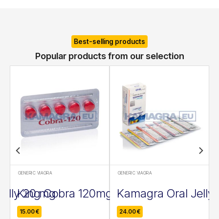
Best-selling products
Popular products from our selection
GENERIC VIAGRA
GENERIC VIAGRA
Jelly 20 mg
King Cobra 120mg
Kamagra Oral Jelly
15.00
€
24.00
€