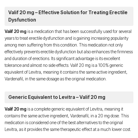
Valif 20 mg – Effective Solution for Treating Erectile
Dysfunction
Valif 20 mg
is a medication that has been successfully used for several
years to treat erectile dysfunction and is gaining increasing popularity
among men suffering from this condition. This medication not only
effectively prevents erectile dysfunction but also enhances the firmness
and duration of erections. Its significant advantage is its excellent
tolerance and almost no side effects. Valif 20 mg is a 100% generic
equivalent of Levitra, meaning it contains the same active ingredient,
Vardenafil, in the same dosage as the original medication.
Generic Equivalent to Levitra – Valif 20 mg
Valif 20 mg
is a complete generic equivalent of Levitra, meaning it
contains the same active ingredient, Vardenafil, in a 20 mg dose. This
medication is considered one of the best alternatives to the original
Levitra, as it provides the same therapeutic effect at a much lower cost.