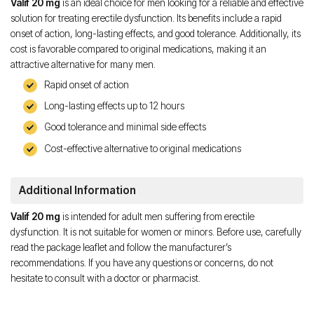
Valif 20 mg
is an ideal choice for men looking for a reliable and effective
solution for treating erectile dysfunction. Its benefits include a rapid
onset of action, long-lasting effects, and good tolerance. Additionally, its
cost is favorable compared to original medications, making it an
attractive alternative for many men.
Rapid onset of action
Long-lasting effects up to 12 hours
Good tolerance and minimal side effects
Cost-effective alternative to original medications
Additional Information
Valif 20 mg
is intended for adult men suffering from erectile
dysfunction. It is not suitable for women or minors. Before use, carefully
read the package leaflet and follow the manufacturer’s
recommendations. If you have any questions or concerns, do not
hesitate to consult with a doctor or pharmacist.