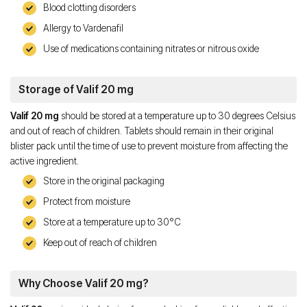
Blood clotting disorders
Allergy to Vardenafil
Use of medications containing nitrates or nitrous oxide
Storage of Valif 20 mg
Valif 20 mg
should be stored at a temperature up to 30 degrees Celsius
and out of reach of children. Tablets should remain in their original
blister pack until the time of use to prevent moisture from affecting the
active ingredient.
Store in the original packaging
Protect from moisture
Store at a temperature up to 30°C
Keep out of reach of children
Why Choose Valif 20 mg?